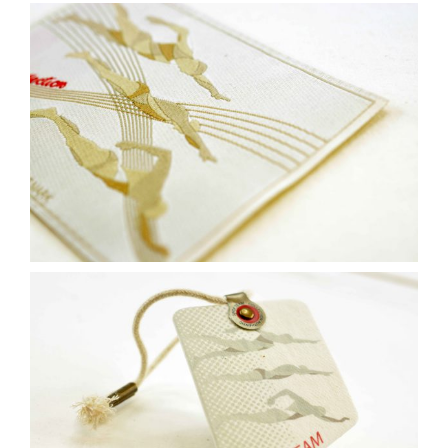
Contact