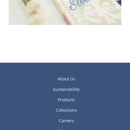
About Us
Sustainability
Products
Collections
Careers