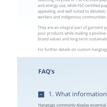
and energy use, while FSC-certified pa
appealing, and well suited to detailed,
workers and indigenous communities.
They are an integral part of garment p
your products while making a positive 
brand values and long-term sustainabil
For further details on custom hangtag
FAQ’s
1. What information 
Hangtags commonly display essential pr