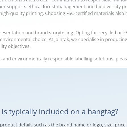
per supports ethical forest management and biodiversity pro
 high-quality printing. Choosing FSC-certified materials also
resentation and brand storytelling. Opting for recycled or 
environmental choice. At Jointak, we specialise in producing
ity objectives.
s and environmentally responsible labelling solutions, plea
is typically included on a hangtag?
oduct details such as the brand name or logo, size, price, 