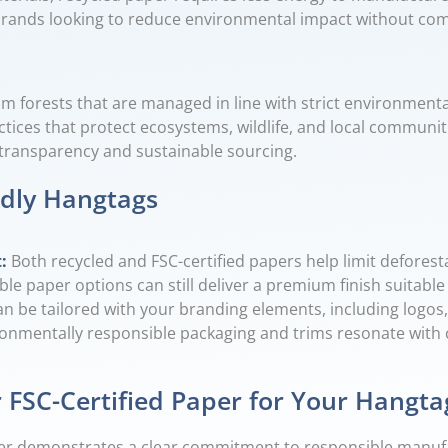
or brands looking to reduce environmental impact without c
om forests that are managed in line with strict environmental
tices that protect ecosystems, wildlife, and local communit
e transparency and sustainable sourcing.
ndly Hangtags
t
:
Both recycled and FSC-certified papers help limit deforest
ble paper options can still deliver a premium finish suitable
n be tailored with your branding elements, including logos,
onmentally responsible packaging and trims resonate with 
 FSC-Certified Paper for Your Hangta
paper demonstrates a clear commitment to responsible manuf