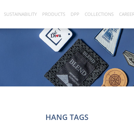
SUSTAINABILITY
PRODUCTS
DPP
COLLECTIONS
CAREE
HANG TAGS