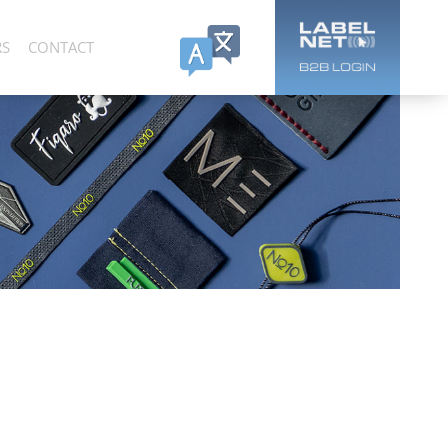
RS
CONTACT