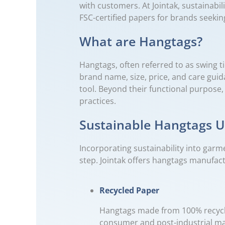
with customers. At Jointak, sustainabi
FSC-certified papers for brands seekin
What are Hangtags?
Hangtags, often referred to as swing t
brand name, size, price, and care gui
tool. Beyond their functional purpose
practices.
Sustainable Hangtags Us
Incorporating sustainability into garm
step. Jointak offers hangtags manufact
Recycled Paper
Hangtags made from 100% recycled
consumer and post-industrial mat