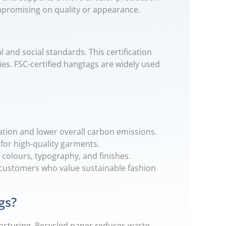
ompromising on quality or appearance.
 and social standards. This certification
ies. FSC-certified hangtags are widely used
ation and lower overall carbon emissions.
 for high-quality garments.
 colours, typography, and finishes.
customers who value sustainable fashion
gs?
acturing. Recycled paper reduces waste