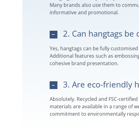
Many brands also use them to communic
informative and promotional.
2. Can hangtags be 
Yes, hangtags can be fully customised 
Additional features such as embossing,
cohesive brand presentation.
3. Are eco-friendly
Absolutely. Recycled and FSC-certifie
materials are available in a range of 
commitment to environmentally respon