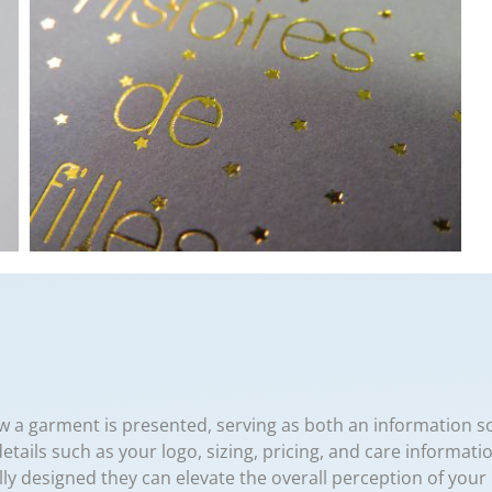
w a garment is presented, serving as both an information 
details such as your logo, sizing, pricing, and care informati
fully designed they can elevate the overall perception of yo