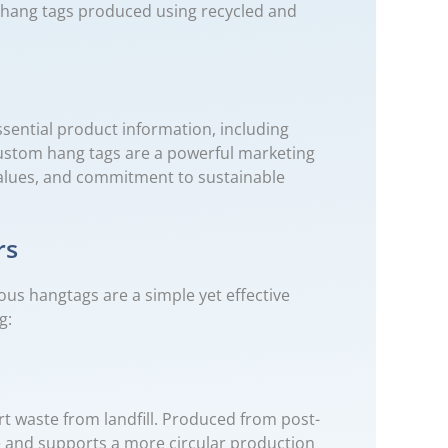
om hang tags produced using recycled and
sential product information, including
custom hang tags are a powerful marketing
 values, and commitment to sustainable
rs
ous hangtags are a simple yet effective
g:
t waste from landfill. Produced from post-
e and supports a more circular production