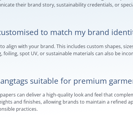
ate their brand story, sustainability credentials, or spec
customised to match my brand identi
to align with your brand. This includes custom shapes, sizes,
 foiling, spot UV, or sustainable materials can also be inco
 hangtags suitable for premium garme
d papers can deliver a high-quality look and feel that comp
weights and finishes, allowing brands to maintain a refined
sible practices.