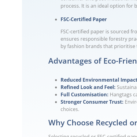
process. It is an ideal option f
FSC-Certified Paper
FSC-certified paper is sourced fr
ensures responsible forestry prac
by fashion brands that prioritis
Advantages of Eco-Frie
Reduced Environmental Impac
Refined Look and Feel:
Sustaina
Full Customisation:
Hangtags ca
Stronger Consumer Trust:
Envir
choices.
Why Choose Recycled or
Selecting recycled or FSC-certified 