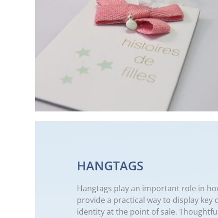
HANGTAGS
Hangtags play an important role in ho
provide a practical way to display key 
identity at the point of sale. Thought