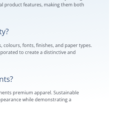
ial product features, making them both
ty?
 colours, fonts, finishes, and paper types.
rporated to create a distinctive and
nts?
lements premium apparel. Sustainable
 appearance while demonstrating a