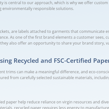
lity is central to our approach, which is why we offer cust
g environmentally responsible solutions.
ickets, are labels attached to garments that communicate es
dance. As one of the first brand elements a customer sees, 
, they also offer an opportunity to share your brand story,
ing Recycled and FSC-Certified Pape
ent trims can make a meaningful difference, and eco-consci
ured from carefully selected sustainable materials, includin
 paper help reduce reliance on virgin resources and diver
erials, recycled paper requires less energy to manufactur