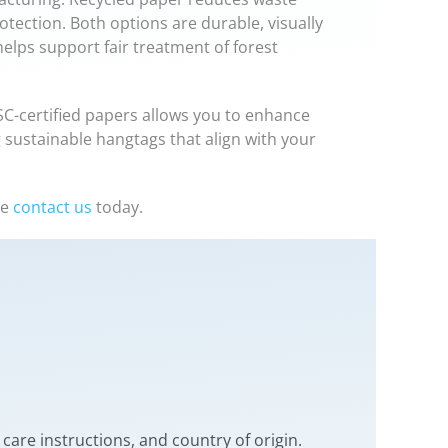
tection. Both options are durable, visually
 helps support fair treatment of forest
FSC-certified papers allows you to enhance
 sustainable hangtags that align with your
se
contact us
today.
care instructions, and country of origin.