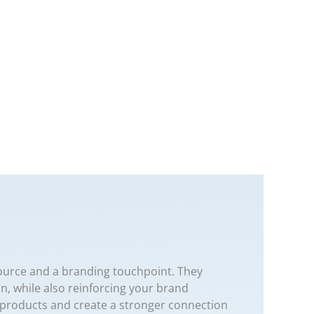
source and a branding touchpoint. They
on, while also reinforcing your brand
ur products and create a stronger connection