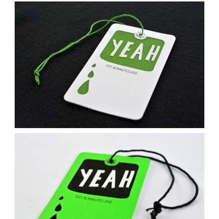
Contact